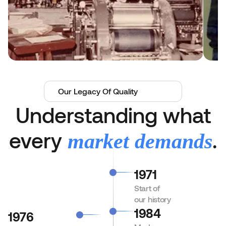
Our Legacy Of Quality
Understanding what
every
.
market demands
1971
Start of
our history
1984
1976