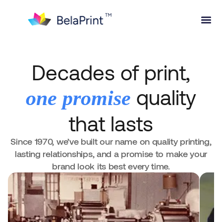
Decades of print,
quality
one promise
that lasts
Since 1970, we’ve built our name on quality printing,
lasting relationships, and a promise to make your
brand look its best every time.