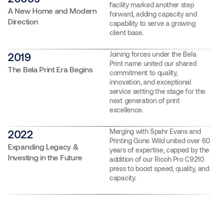
facility marked another step
A New Home and Modern
forward, adding capacity and
Direction
capability to serve a growing
client base.
Joining forces under the Bela
2019
Print name united our shared
The Bela Print Era Begins
commitment to quality,
innovation, and exceptional
service setting the stage for the
next generation of print
excellence.
Merging with Spahr Evans and
2022
Printing Gone Wild united over 60
Expanding Legacy &
years of expertise, capped by the
Investing in the Future
addition of our Ricoh Pro C9210
press to boost speed, quality, and
capacity.