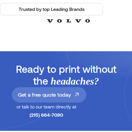
Trusted by top Leading Brands
Ready to print without
the
headaches?
Get a free quote today
or talk to our team directly at
(215) 664-7090