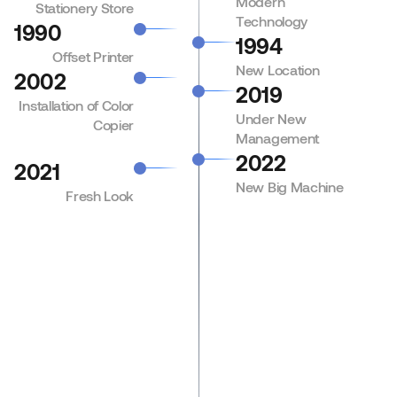
Modern
Stationery Store
Technology
1990
1994
Offset Printer
New Location
2002
2019
Installation of Color
Under New
Copier
Management
2022
2021
New Big Machine
Fresh Look