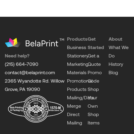
Products
Get
About
Business
Started
What We
Need help?
Stationery
Get a
Do
(215) 664-7090
Marketing
Quote
History
contact@belaprint.com
Materials
Promo
Blog
2365 Wyandotte Rd. Willow
Promotional
Code
Grove, PA 19090
Products
Shop
Mailing/Data
Your
Merge
Own
Direct
Shop
Mailing
Items