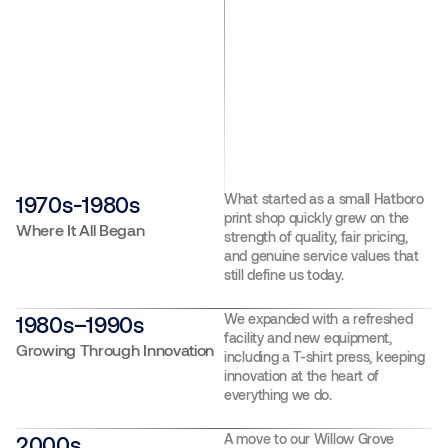
What started as a small Hatboro
1970s-1980s
print shop quickly grew on the
Where It All Began
strength of quality, fair pricing,
and genuine service values that
still define us today.
We expanded with a refreshed
1980s–1990s
facility and new equipment,
Growing Through Innovation
including a T-shirt press, keeping
innovation at the heart of
everything we do.
A move to our Willow Grove
2000s