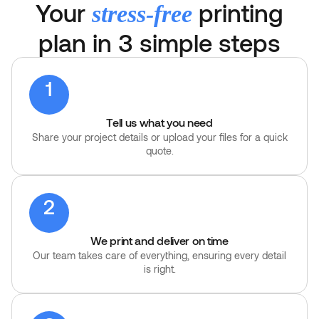
Your
printing
stress-free
plan in 3 simple steps
1
Tell us what you need
Share your project details or upload your files for a quick
quote.
2
We print and deliver on time
Our team takes care of everything, ensuring every detail
is right.