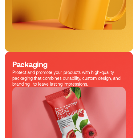
Packaging
Protect and promote your products with high-quality
packaging that combines durability, custom design, and
branding to leave lasting impressions.