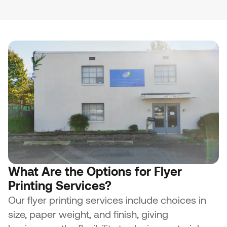
What Are the Options for Flyer
Printing Services?
Our flyer printing services include choices in
size, paper weight, and finish, giving