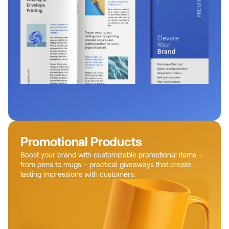
Promotional Products
Boost your brand with customizable promotional items –
from pens to mugs – practical giveaways that create
lasting impressions with customers.