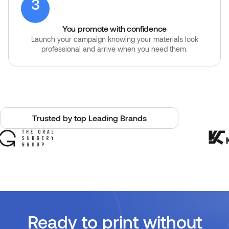
3
You promote with confidence
Launch your campaign knowing your materials look
professional and arrive when you need them.
Trusted by top Leading Brands
Ready to print without