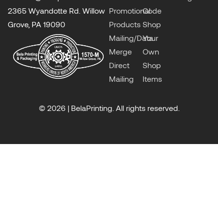
2365 Wyandotte Rd. Willow
Promotional
Code
Grove, PA 19090
Products
Shop
Mailing/Data
Your
Merge
Own
Direct
Shop
Mailing
Items
© 2026 | BelaPrinting. All rights reserved.