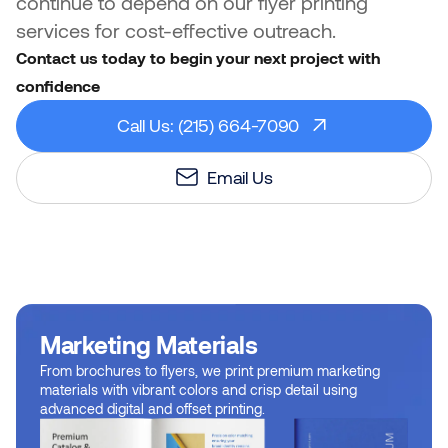
continue to depend on our flyer printing
services for cost-effective outreach.
Contact us today to begin your next project with
confidence
Call Us: (215) 664-7090
Email Us
Marketing Materials
From brochures to flyers, we print premium marketing
materials with vibrant colors and crisp detail using
advanced digital and offset printing.