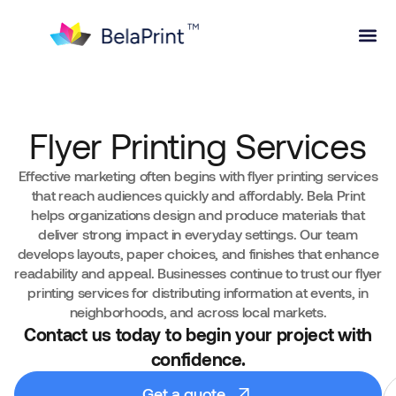
Flyer Printing Services
Effective marketing often begins with flyer printing services
that reach audiences quickly and affordably. Bela Print
helps organizations design and produce materials that
deliver strong impact in everyday settings. Our team
develops layouts, paper choices, and finishes that enhance
readability and appeal. Businesses continue to trust our flyer
printing services for distributing information at events, in
neighborhoods, and across local markets.
Contact us today to begin your project with
confidence.
Get a quote