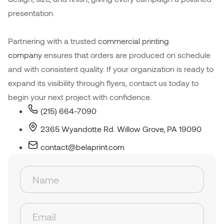
presentation.
Partnering with a trusted
commercial printing
company
ensures that orders are produced on schedule
and with consistent quality. If your organization is ready to
expand its visibility through flyers, contact us today to
begin your next project with confidence.
(215) 664-7090
2365 Wyandotte Rd. Willow Grove, PA 19090
contact@belaprint.com