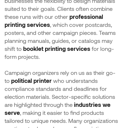
businesses the flexibility to design materials
suited to their goals. Clients often combine
these runs with our other
professional
printing services
, which cover postcards,
posters, and other campaign pieces. Teams
planning manuals, guides, or catalogs may
shift to
booklet printing services
for long-
form projects.
Campaign organizers rely on us as their go-
to
political printer
who understands
compliance standards and deadlines for
election materials. Sector-specific solutions
are highlighted through the
industries we
serve
, making it easier to find products
tailored to unique needs. Many organizations