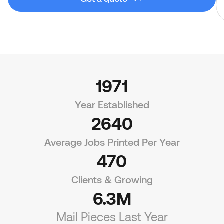
1971
Year Established
2640
Average Jobs Printed Per Year
470
Clients & Growing
6.3M
Mail Pieces Last Year