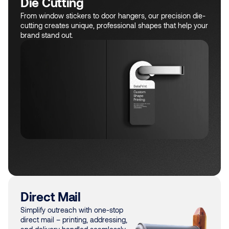
Die Cutting
From window stickers to door hangers, our precision die-
cutting creates unique, professional shapes that help your
brand stand out.
Direct Mail
Simplify outreach with one-stop
direct mail – printing, addressing,