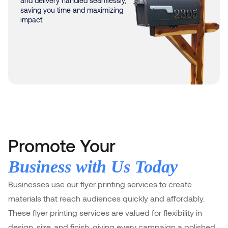
and delivery handled seamlessly,
saving you time and maximizing
impact.
Promote Your
Business with Us Today
Businesses use our flyer printing services to create
materials that reach audiences quickly and affordably.
These flyer printing services are valued for flexibility in
design, size, and finish, giving every campaign a polished