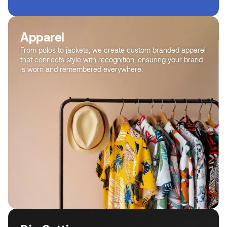
Apparel
From polos to jackets, we create custom branded apparel
that connects style with recognition, ensuring your brand
is worn and remembered everywhere.