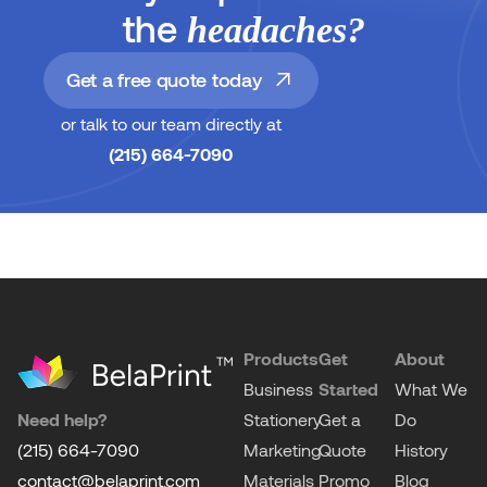
the
headaches?
Get a free quote today
or talk to our team directly at
(215) 664-7090
Products
Get
About
Business
Started
What We
Need help?
Stationery
Get a
Do
(215) 664-7090
Marketing
Quote
History
contact@belaprint.com
Materials
Promo
Blog