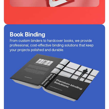
Book Binding
From custom binders to hardcover books, we provide
professional, cost-effective binding solutions that keep
your projects polished and durable.