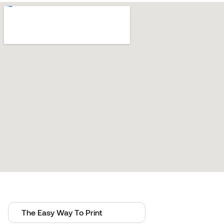
The Easy Way To Print